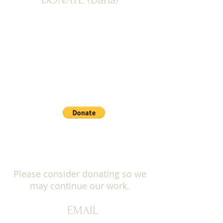
PAYPAL: Donate button below
Please consider donating so we
may continue our work.
EMAIL