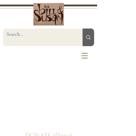
DONATE (Dana)