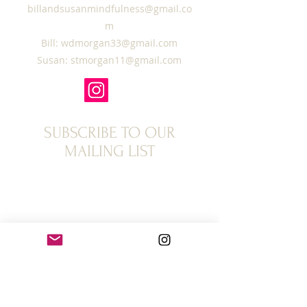
billandsusanmindfulness@gmail.co
m
Bill:
wdmorgan33@gmail.com
Susan:
stmorgan11@gmail.com
SUBSCRIBE TO OUR
MAILING LIST