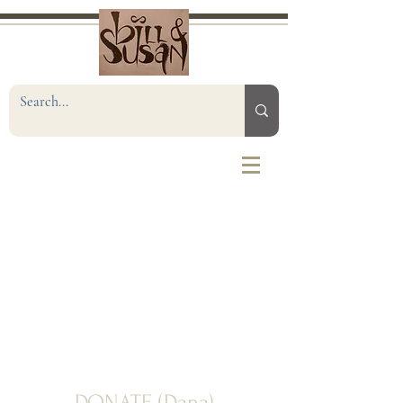
DONATE (Dana)