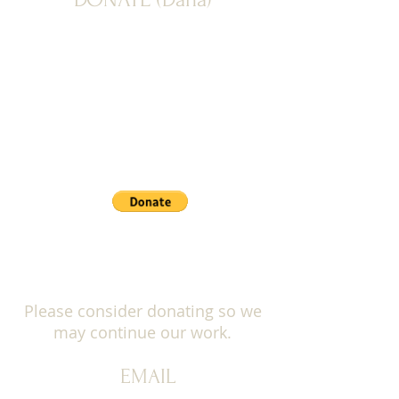
PAYPAL: Donate button below
Please consider donating so we
may continue our work.
EMAIL