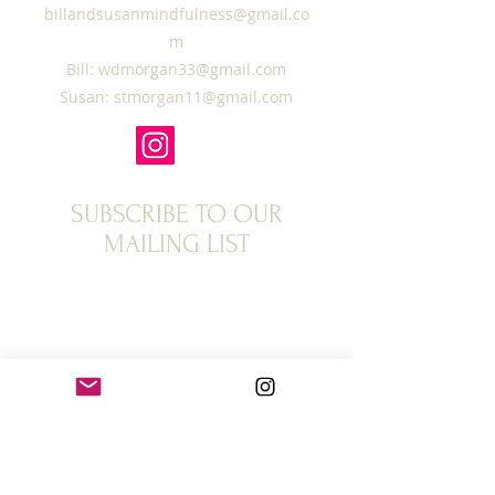
billandsusanmindfulness@gmail.co
m
Bill:
wdmorgan33@gmail.com
Susan:
stmorgan11@gmail.com
SUBSCRIBE TO OUR
MAILING LIST