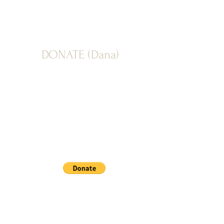
DONATE (Dana)
PAYPAL: Donate button below