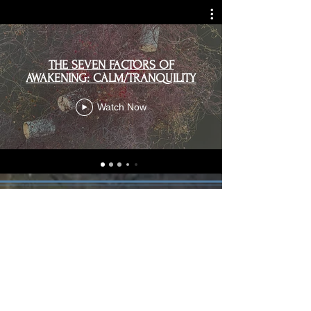
THE SEVEN FACTORS OF
AWAKENING: CALM/TRANQUILITY
Watch Now