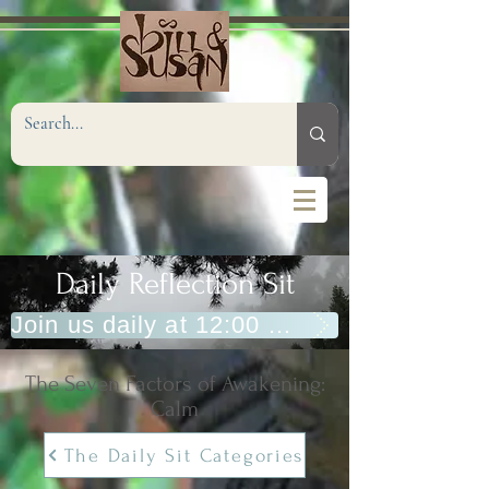
Daily Reflection Sit
Join us daily at 12:00 PM (Eastern)
The Seven Factors of Awakening:
Calm
The Daily Sit Categories