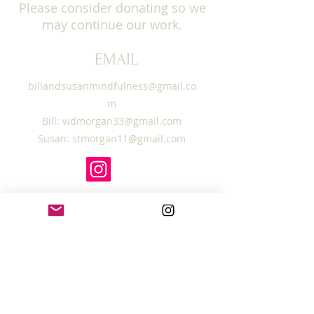
Please consider donating so we
may continue our work.
EMAIL
billandsusanmindfulness@gmail.co
m
Bill:
wdmorgan33@gmail.com
Susan:
stmorgan11@gmail.com
SUBSCRIBE TO OUR
MAILING LIST