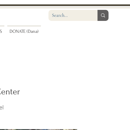
S
DONATE (Dana)
Center