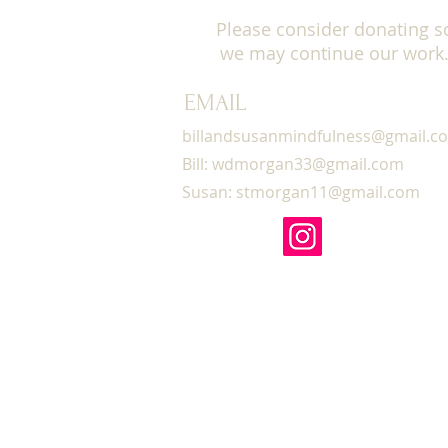
This course provides a saf
Please consider donating s
teaching is experience-ne
we may continue our work
relevance in our work wit
be daily mindfulness medit
modules most afternoons 
EMAIL
observe silence
, including 
billandsusanmindfulness@gmail.c
We’ll discuss how to use 
Bill:
wdmorgan33@gmail.com
clinical work, as well as h
Susan:
stmorgan11@gmail.com
pandemic.
Let’s gather together and 
mindfulness teachings, ins
participate in small group
20 CEs will be offered for
Please join us!
COST & REGISTRATION
op