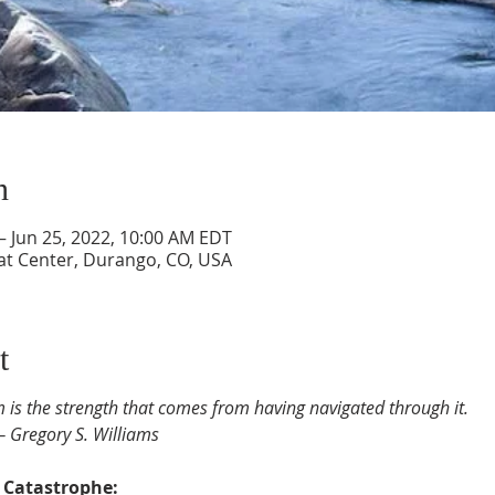
n
– Jun 25, 2022, 10:00 AM EDT
at Center, Durango, CO, USA
t
m is the strength that comes from having navigated through it.
― Gregory S. Williams
l Catastrophe: