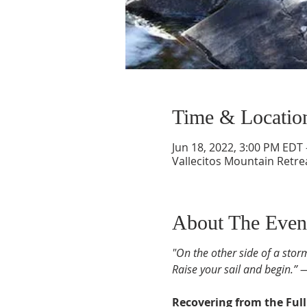
Time & Locatio
Jun 18, 2022, 3:00 PM EDT 
Vallecitos Mountain Retre
About The Even
"On the other side of a stor
Raise your sail and begin.” 
Recovering from the Ful