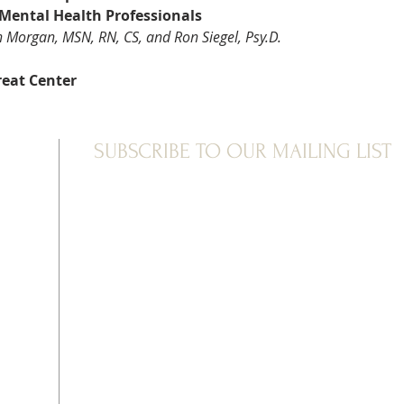
 Mental Health Professionals
n Morgan, MSN, RN, CS, and Ron Siegel, Psy.D.
reat Center
SUBSCRIBE TO OUR MAILING LIST
ve been extremely challenging few years for many of us—fro
hough mindfulness offers much more than stress reduction
t now?
retreat, set in the wild mountains of New Mexico, will offer 
al our nervous systems. We’ll explore the stressors of this
some of the ragged, unmetabolized emotions that may hav
ou will learn tools to restore balance to your heart and mi
ative postures, breathing practices, exploratory exercises, 
ned to investigate challenging emotions and integrate diff