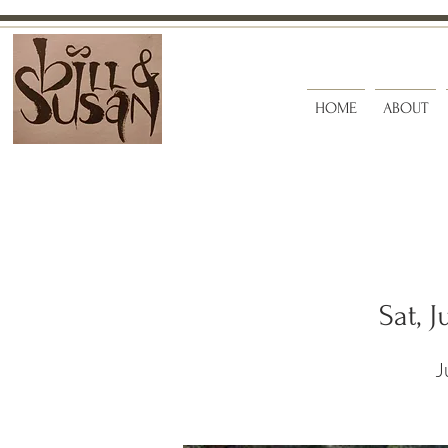
HOME
ABOUT
Sat, J