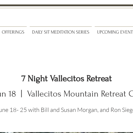
OFFERINGS
DAILY SIT MEDITATION SERIES
UPCOMING EVENT
7 Night Vallecitos Retreat
un 18
  |  
Vallecitos Mountain Retreat 