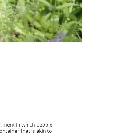
onment in which people
ontainer that is akin to