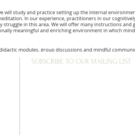
e will study and practice setting up the internal environme
ditation. In our experience, practitioners in our cognitivel
y struggle in this area. We will offer many instructions and
onally meaningful and enriching environment in which mind
didactic modules, group discussions and mindful communica
utside of the meditation hall, silence is observed, including
SUBSCRIBE TO OUR MAILING LIST
per contemplative experience. Mornings and evenings are dev
556
vailable for this retreat.