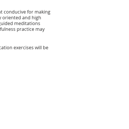
nt conducive for making
y oriented and high
 guided meditations
fulness practice may
tion exercises will be
 during meal times, in
oted to guided sitting and