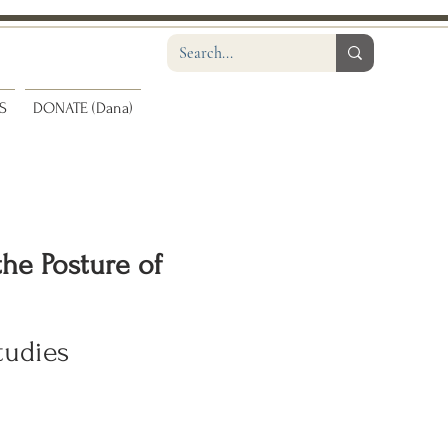
S
DONATE (Dana)
the Posture of
tudies