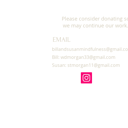
Please click here for info
here for information on s
Please consider donating s
we may continue our work
CEU INFORMATION:
EMAIL
12 CEU units are available
for details)
billandsusanmindfulness@gmail.c
Bill:
wdmorgan33@gmail.com
LEARNING OBJECTIVES:
Susan:
stmorgan11@gmail.com
Participants will utilize 
therapeutic presence.
Participants will be able 
mindfulness meditation pr
Participants will demonstra
down, and walking).
Participants will utilize
Participants will learn t