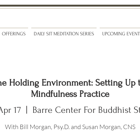
OFFERINGS
DAILY SIT MEDITATION SERIES
UPCOMING EVENT
he Holding Environment: Setting Up 
Mindfulness Practice
Apr 17
  |  
Barre Center For Buddhist S
With Bill Morgan, Psy.D. and Susan Morgan, CNS