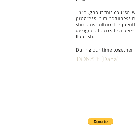
Throughout this course, w
progress in mindfulness me
stimulus culture frequentl
designed to create a pers
flourish.
During our time together 
offered. Apart from this, o
DONATE (Dana)
order to facilitate a dee
walking meditation.
PAYPAL: Donate button below
Fee:
Sustaining: $716
Mid Level (Actual Cost): $
Supported: $436
Non-Resident: $260
Scholarship assistance is a