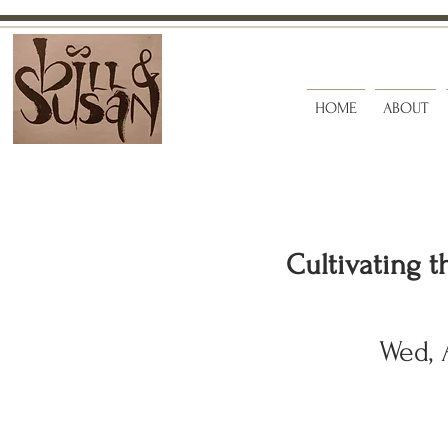
HOME
ABOUT
Cultivating t
Wed, 