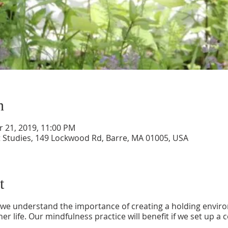
n
r 21, 2019, 11:00 PM
 Studies, 149 Lockwood Rd, Barre, MA 01005, USA
t
, we understand the importance of creating a holding envir
ner life. Our mindfulness practice will benefit if we set up a c