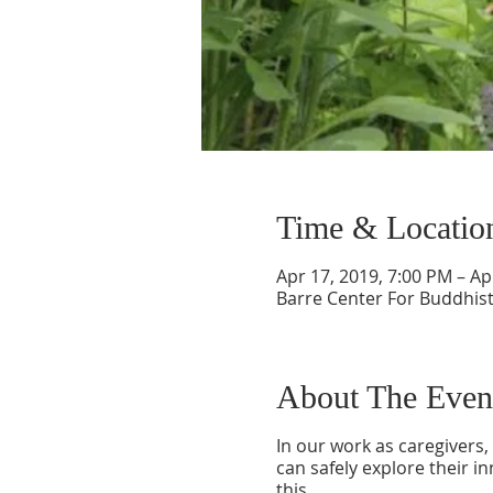
Time & Locatio
Apr 17, 2019, 7:00 PM – Ap
Barre Center For Buddhist
About The Even
In our work as caregivers
can safely explore their in
this.