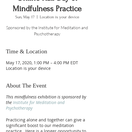
Mindfulness Practice
Sun, May 17
  |  
Location is your device
Sponsored by the Institute for Meditation and
Psychotherapy
Time & Location
May 17, 2020, 1:00 PM – 4:00 PM EDT
Location is your device
About The Event
This mindfulness exhibition is sponsored by
the
Institute for Meditation and
Psychotherapy
Practicing alone and together can give a
significant boost to our meditation
practice. Here is a longer opportunity to