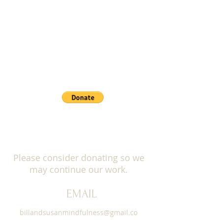
list. You can unsubscribe at any time.
PAYPAL: Donate button below
This session will be offered for dana and
all proceeds will support the
Institute for
Meditation and Psychotherapy
. More
information will be provided.
***Please REGISTER below to reserve
your space.
***You will not be charged but we need
your email for the Zoom Invite.
You will receive the Zoom Invite within 48
hours before the event.
Please consider donating so we
may continue our work.
EMAIL
billandsusanmindfulness@gmail.co