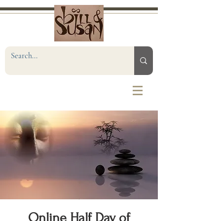
Online Half Day of