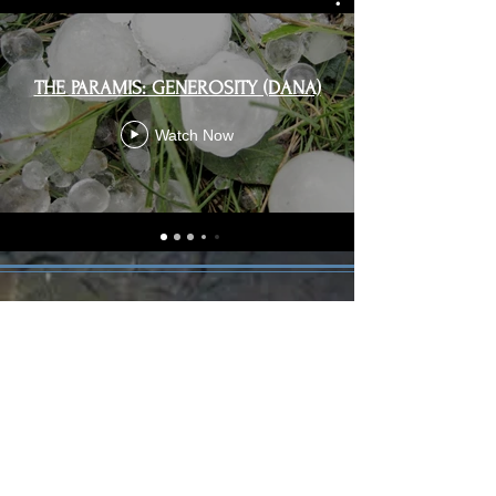
THE PARAMIS: GENEROSITY (DANA)
Watch Now