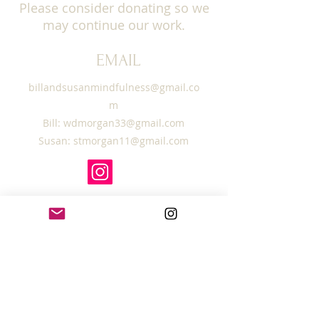
Please consider donating so we
may continue our work.
EMAIL
billandsusanmindfulness@gmail.co
m
Bill:
wdmorgan33@gmail.com
Susan:
stmorgan11@gmail.com
SUBSCRIBE TO OUR
MAILING LIST