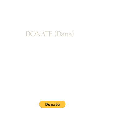
DONATE (Dana)
PAYPAL: Donate button below