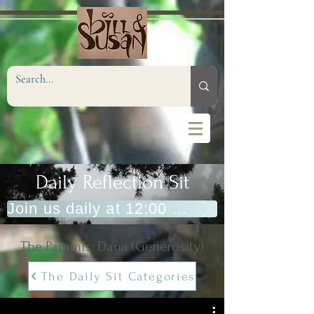
Daily Reflection Sit
Join us daily at 12:00 PM (Eastern)
The Paramis: Dana (Generosity)
The Daily Sit Categories